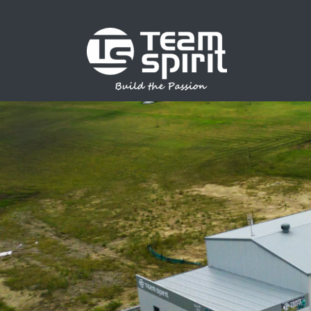
SPORTS