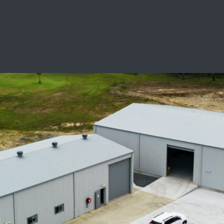
SCHOOL LEAVERS
WORKWEAR
SHOPS
FABRICS