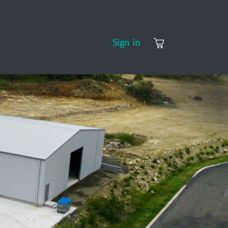
CONTACT US
ABOUT US
Sign in