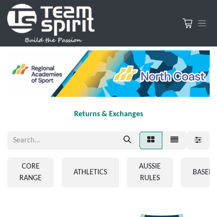
Returns & Exchanges
CORE
AUSSIE
ATHLETICS
BASEBA
RANGE
RULES