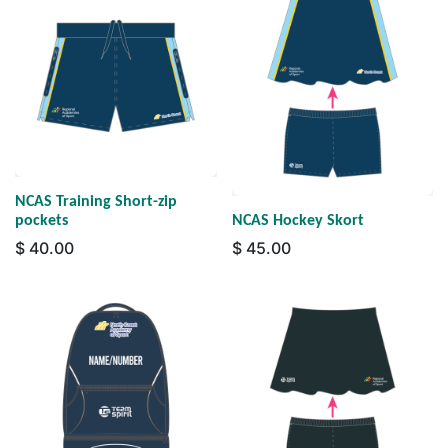
NCAS Training Short-zip
pockets
NCAS Hockey Skort
$
40.00
$
45.00