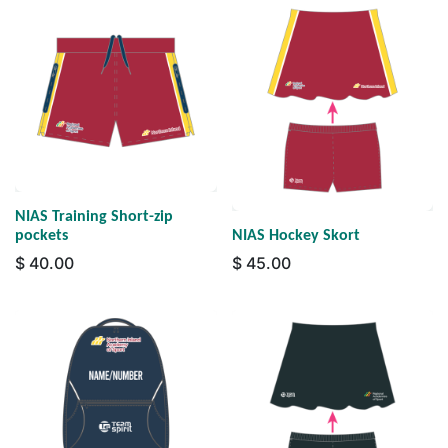
NIAS Training Short-zip
pockets
NIAS Hockey Skort
$
40.00
$
45.00