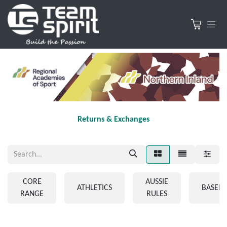
Returns & Exchanges
CORE
AUSSIE
ATHLETICS
BASEBA
RANGE
RULES