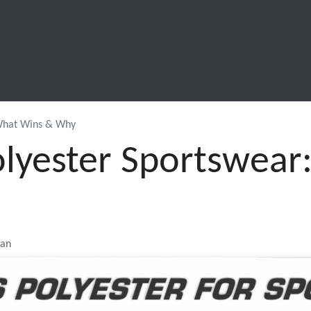
SCHOOL LEAVERS
WORKWEAR
SHOPS
FABRIC
 What Wins & Why
olyester Sportswea
jan