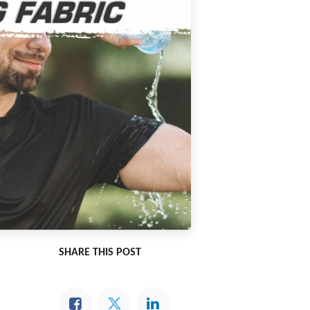
SHARE THIS POST