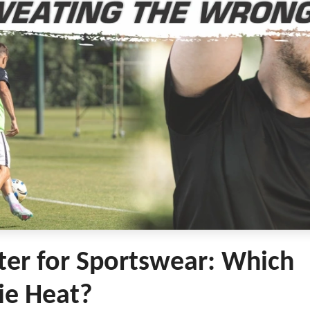
ter for Sportswear: Which
ie Heat?