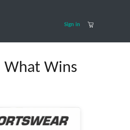
S
CONTACT US
ABOUT US
Sign in
r: What Wins