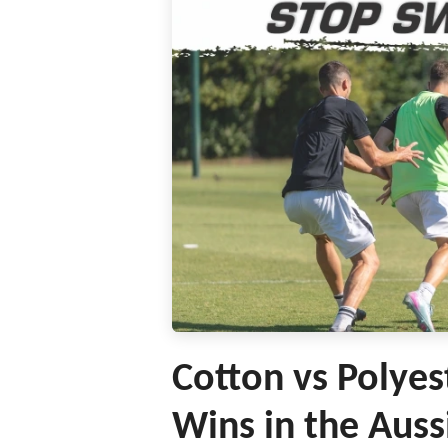
Cotton vs Polyes
Wins in the Auss