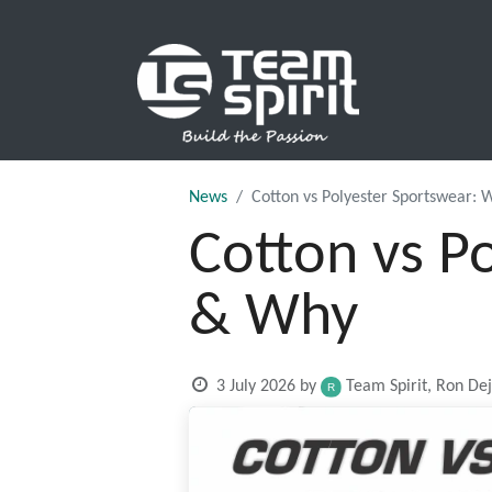
SPORTS
News
Cotton vs Polyester Sportswear:
Cotton vs P
& Why
3 July 2026
by
Team Spirit, Ron De