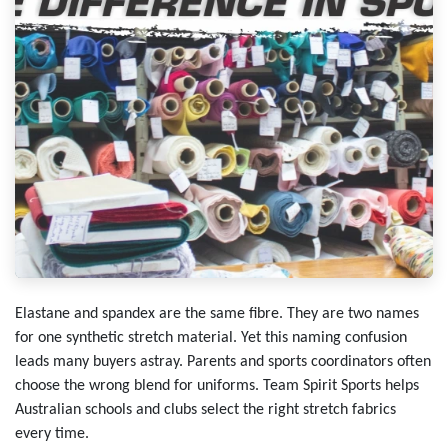
Elastane and spandex are the same fibre. They are two names
for one synthetic stretch material. Yet this naming confusion
leads many buyers astray. Parents and sports coordinators often
choose the wrong blend for uniforms. Team Spirit Sports helps
Australian schools and clubs select the right stretch fabrics
every time.