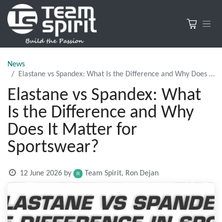
News
Elastane vs Spandex: What Is the Difference and Why Does It Matter for Sportswear?
Elastane vs Spandex: What
Is the Difference and Why
Does It Matter for
Sportswear?
12 June 2026
by
Team Spirit, Ron Dejan