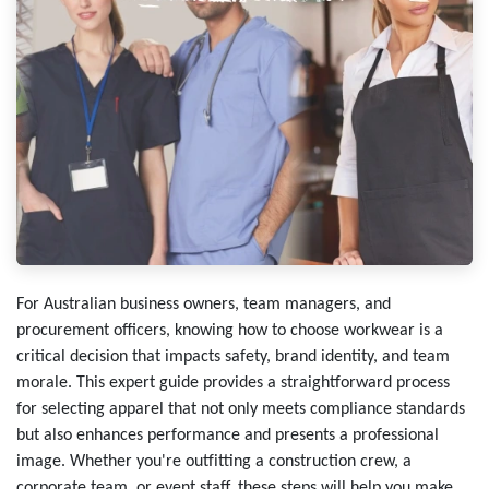
For Australian business owners, team managers, and
procurement officers, knowing how to choose workwear is a
critical decision that impacts safety, brand identity, and team
morale. This expert guide provides a straightforward process
for selecting apparel that not only meets compliance standards
but also enhances performance and presents a professional
image. Whether you're outfitting a construction crew, a
corporate team, or event staff, these steps will help you make