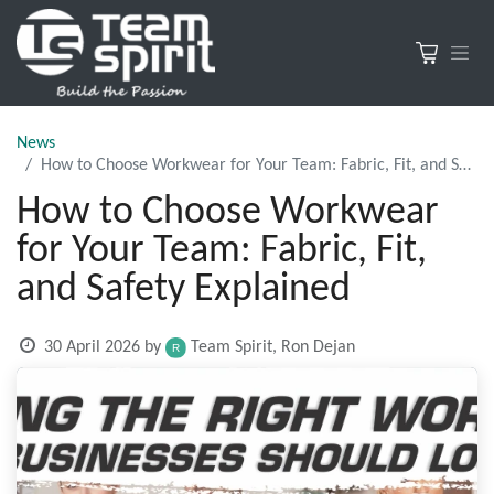
News
How to Choose Workwear for Your Team: Fabric, Fit, and Safety Explained
How to Choose Workwear
for Your Team: Fabric, Fit,
and Safety Explained
30 April 2026
by
Team Spirit, Ron Dejan