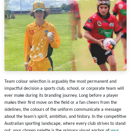
Team colour
selection is arguably the most permanent and
impactful decision a sports club, school, or corporate team will
ever make during its branding journey. Long before a player
makes their first move on the field or a fan cheers from the
sidelines, the colours of the uniform communicate a message
about the team’s spirit, ambition, and history. In the competitive
Australian sporting landscape, where every club strives to stand
out, your chosen palette is the primary visual anchor of
your