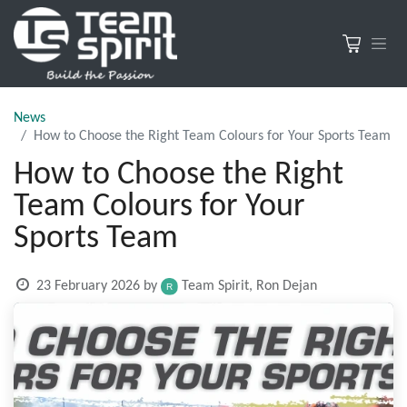
News
How to Choose the Right Team Colours for Your Sports Team
How to Choose the Right
Team Colours for Your
Sports Team
23 February 2026
by
Team Spirit, Ron Dejan